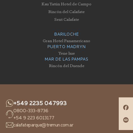
Kau Yatún Hotel de Campo
Rincón del Calafate
Sent Calafate
BARILOCHE
Gran Hotel Panamericano
PUERTO MADRYN
Yene hue
MAR DE LAS PAMPAS
Rincón del Duende
+549 2235 047993
0800-333-8736
+54 9 223 6013177
calafateparque@tremun.com.ar