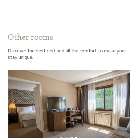
Other rooms
Discover the best rest and all the comfort to make your
stay unique.