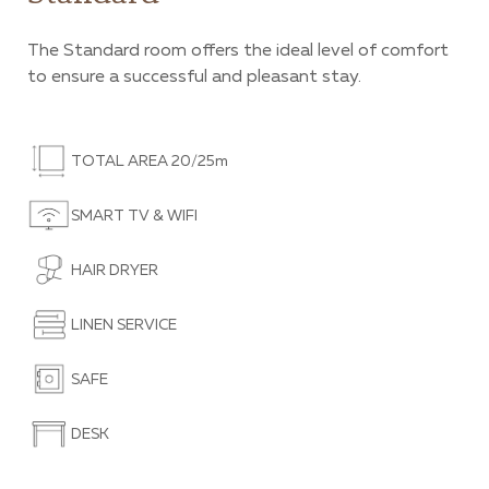
The Standard room offers the ideal level of comfort
to ensure a successful and pleasant stay.
TOTAL AREA 20/25m
SMART TV & WIFI
HAIR DRYER
LINEN SERVICE
SAFE
DESK