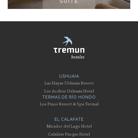
SUITE
USHUAIA
Las Hayas Ushuaia Resort
Los Acebos Ushuaia Hotel
TERMAS DE RÍO HONDO
Los Pinos Resort & Spa Termal
EL CALAFATE
Mirador del Lago Hotel
Calafate Parque Hotel