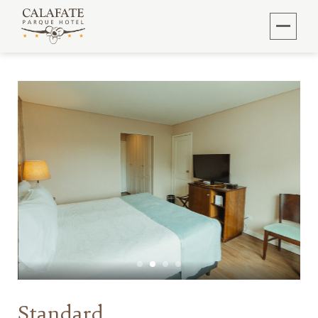
Standard